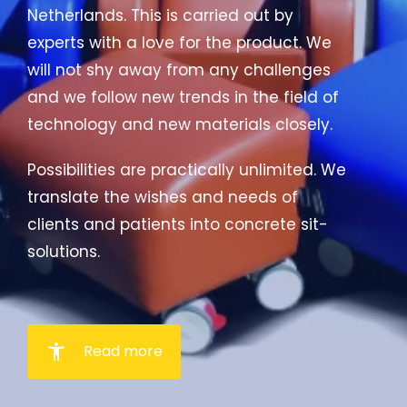
Netherlands. This is carried out by
experts with a love for the product. We
will not shy away from any challenges
and we follow new trends in the field of
technology and new materials closely.
Possibilities are practically unlimited. We
translate the wishes and needs of
clients and patients into concrete sit-
solutions.
accessibility_new
Read more