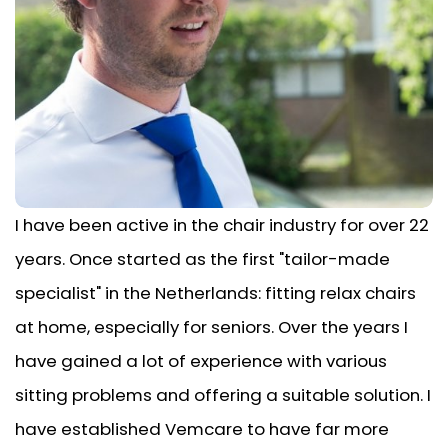
I have been active in the chair industry for over 22
years. Once started as the first "tailor-made
specialist" in the Netherlands: fitting relax chairs
at home, especially for seniors. Over the years I
have gained a lot of experience with various
sitting problems and offering a suitable solution. I
have established Vemcare to have far more