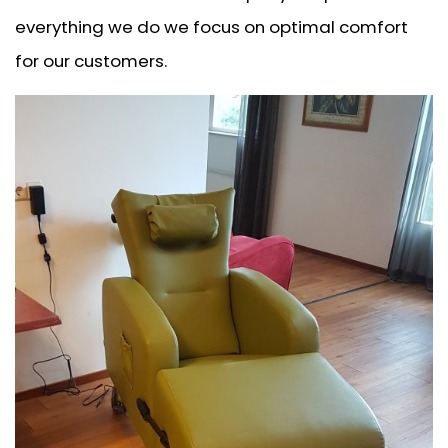
everything we do we focus on optimal comfort
for our customers.