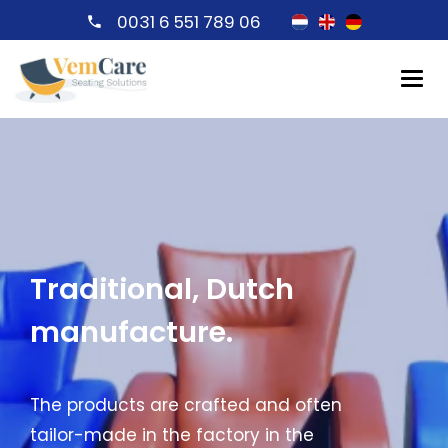
0031 6 551 789 06
Traditional, Dutch
manufacture.
The products are crafted and often
tailor-made in the factory in the