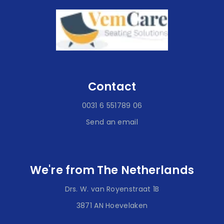
Contact
0031 6 551789 06
Send an email
We're from The Netherlands
Drs. W. van Royenstraat 1B
3871 AN Hoevelaken