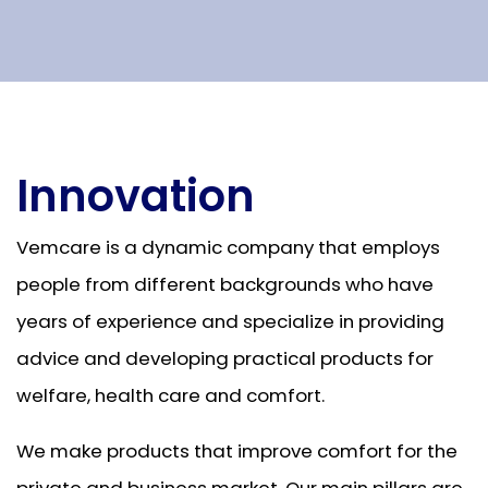
Innovation
Vemcare is a dynamic company that employs
people from different backgrounds who have
years of experience and specialize in providing
advice and developing practical products for
welfare, health care and comfort.
We make products that improve comfort for the
private and business market. Our main pillars are