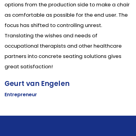
options from the production side to make a chair
as comfortable as possible for the end user. The
focus has shifted to controlling unrest.
Translating the wishes and needs of
occupational therapists and other healthcare
partners into concrete seating solutions gives
great satisfaction!
Geurt van Engelen
Entrepreneur