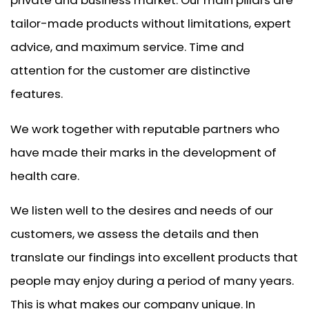
tailor-made products without limitations, expert
advice, and maximum service. Time and
attention for the customer are distinctive
features.
We work together with reputable partners who
have made their marks in the development of
health care.
We listen well to the desires and needs of our
customers, we assess the details and then
translate our findings into excellent products that
people may enjoy during a period of many years.
This is what makes our company unique. In