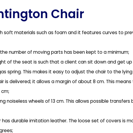
untington Chair
th soft materials such as foam and it features curves to prev
life the number of moving parts has been kept to a minimum;
ght of the seat is such that a client can sit down and get u
s spring. This makes it easy to adjust the chair to the lying 
r is delivered; it allows a margin of about 8 cm. This means
 cm;
ong noiseless wheels of 13 cm. This allows possible transfers
as durable imitation leather. The loose set of covers is ma
grees;