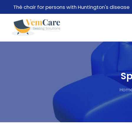
Thé chair for persons with Huntington's disease
Sp
Hom