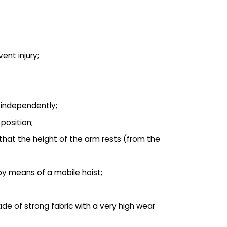
ent injury;
p independently;
position;
 that the height of the arm rests (from the
 by means of a mobile hoist;
de of strong fabric with a very high wear