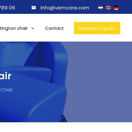
 789 06
info@vemcare.com
ington chair
Contact
Request a quote
air
 Chair