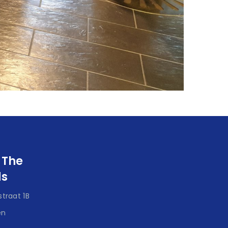
 The
ds
traat 1B
en