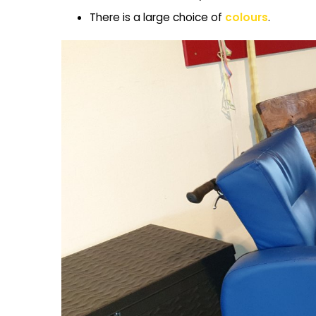
There is a large choice of
colours
.