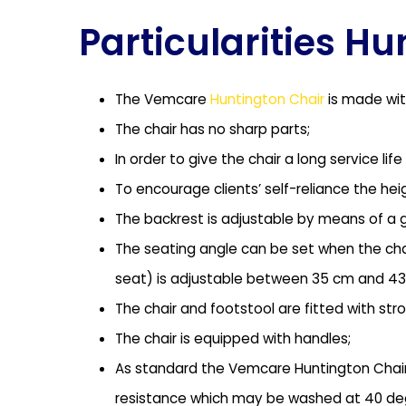
Particularities H
The Vemcare
Huntington Chair
is made ​​wi
The chair has no sharp parts;
In order to give the chair a long service 
To encourage clients’ self-reliance the hei
The backrest is adjustable by means of a ga
The seating angle can be set when the chai
seat) is adjustable between 35 cm and 43
The chair and footstool are fitted with str
The chair is equipped with handles;
As standard the Vemcare Huntington Chair h
resistance which may be washed at 40 de