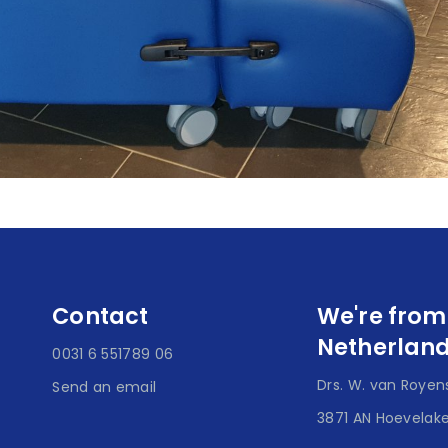
Contact
We're from
Netherlan
0031 6 551789 06
Drs. W. van Royens
Send an email
3871 AN Hoevelak