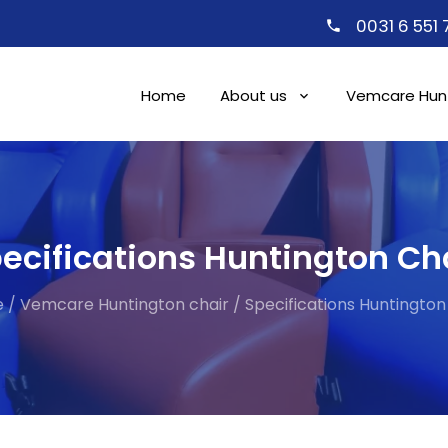
0031 6 551
Home
About us
Vemcare Hunt
ecifications Huntington Ch
e
/
Vemcare Huntington chair
/
Specifications Huntington