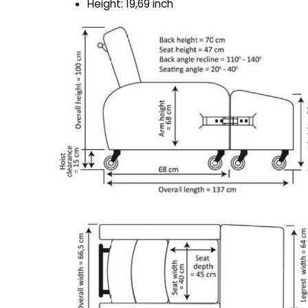
Height: 19,69 inch