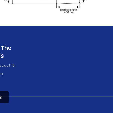
 The
ds
traat 1B
en
d