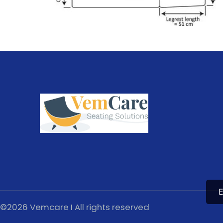
E
©2026 Vemcare I All rights reserved