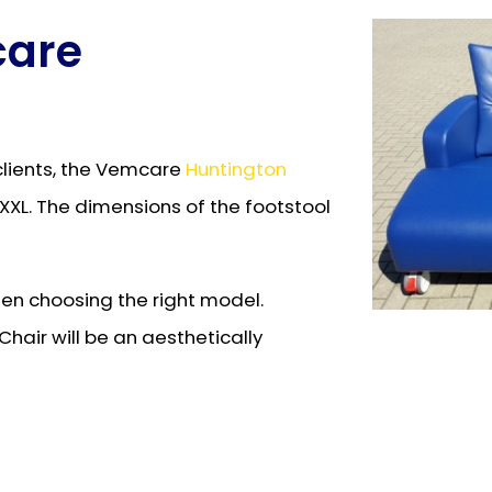
care
clients, the Vemcare
Huntington
d XXL. The dimensions of the footstool
when choosing the right model.
hair will be an aesthetically