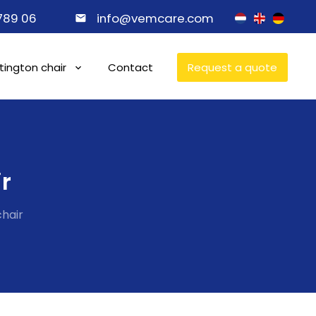
 789 06
info@vemcare.com
ington chair
Contact
Request a quote
r
hair