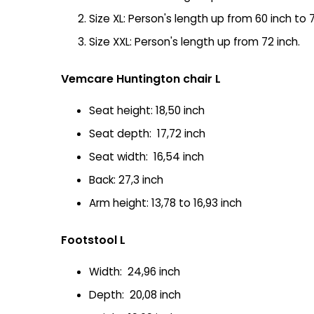
Size XL: Person's length up from 60 inch to 7
Size XXL: Person's length up from 72 inch.
Vemcare Huntington chair L
Seat height: 18,50 inch
Seat depth: 17,72 inch
Seat width: 16,54 inch
Back: 27,3 inch
Arm height: 13,78 to 16,93 inch
Footstool L
Width: 24,96 inch
Depth: 20,08 inch