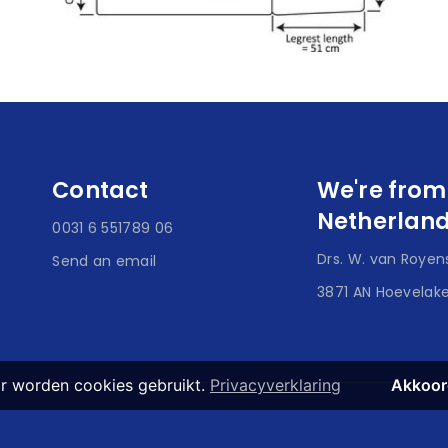
Contact
We're from
Netherlan
0031 6 551789 06
Drs. W. van Royens
Send an email
3871 AN Hoevelak
r worden cookies gebruikt.
Privacyverklaring
Akkoor