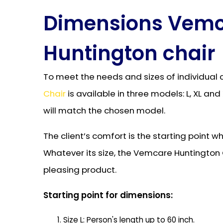
Dimensions Vem
Huntington chair
To meet the needs and sizes of individual 
Chair
is available in three models: L, XL an
will match the chosen model.
The client’s comfort is the starting point 
Whatever its size, the Vemcare Huntington C
pleasing product.
Starting point for dimensions:
Size L: Person's length up to 60 inch.