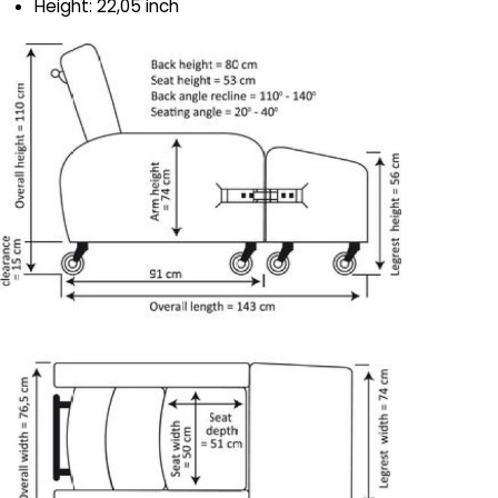
Height: 22,05 inch