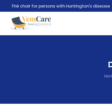
Thé chair for persons with Huntington's disease
Ho