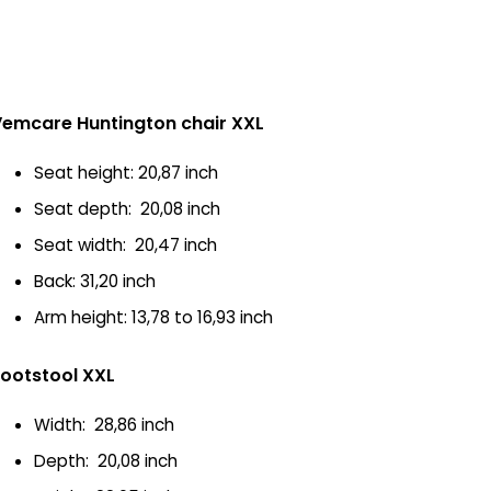
emcare Huntington chair XXL
Seat height: 20,87 inch
Seat depth: 20,08 inch
Seat width: 20,47 inch
Back: 31,20 inch
Arm height: 13,78 to 16,93 inch
ootstool XXL
Width: 28,86 inch
Depth: 20,08 inch