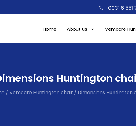
0031 6 551
Home
About us
Vemcare Hunt
Dimensions Huntington chai
me
/
Vemcare Huntington chair
/
Dimensions Huntington c