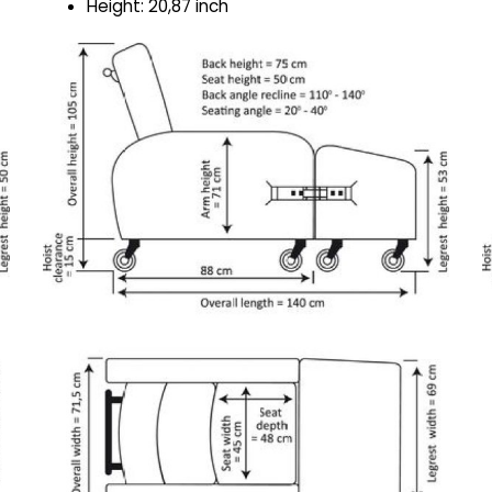
Height: 20,87 inch