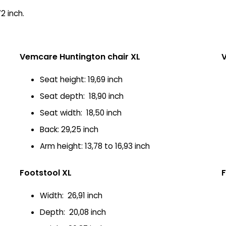
2 inch.
Vemcare Huntington chair XL
V
Seat height: 19,69 inch
Seat depth: 18,90 inch
Seat width: 18,50 inch
Back: 29,25 inch
Arm height: 13,78 to 16,93 inch
Footstool XL
F
Width: 26,91 inch
Depth: 20,08 inch